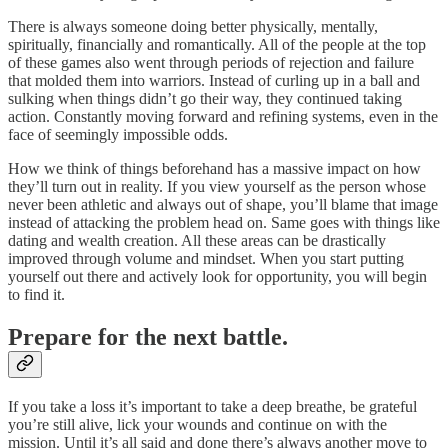
There is always someone doing better physically, mentally,
spiritually, financially and romantically. All of the people at the top
of these games also went through periods of rejection and failure
that molded them into warriors. Instead of curling up in a ball and
sulking when things didn’t go their way, they continued taking
action. Constantly moving forward and refining systems, even in the
face of seemingly impossible odds.
How we think of things beforehand has a massive impact on how
they’ll turn out in reality. If you view yourself as the person whose
never been athletic and always out of shape, you’ll blame that image
instead of attacking the problem head on. Same goes with things like
dating and wealth creation. All these areas can be drastically
improved through volume and mindset. When you start putting
yourself out there and actively look for opportunity, you will begin
to find it.
Prepare for the next battle.
If you take a loss it’s important to take a deep breathe, be grateful
you’re still alive, lick your wounds and continue on with the
mission. Until it’s all said and done there’s always another move to