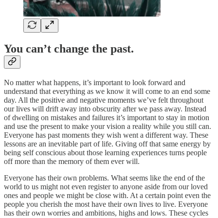
You can’t change the past.
No matter what happens, it’s important to look forward and
understand that everything as we know it will come to an end some
day. All the positive and negative moments we’ve felt throughout
our lives will drift away into obscurity after we pass away. Instead
of dwelling on mistakes and failures it’s important to stay in motion
and use the present to make your vision a reality while you still can.
Everyone has past moments they wish went a different way. These
lessons are an inevitable part of life. Giving off that same energy by
being self conscious about those learning experiences turns people
off more than the memory of them ever will.
Everyone has their own problems. What seems like the end of the
world to us might not even register to anyone aside from our loved
ones and people we might be close with. At a certain point even the
people you cherish the most have their own lives to live. Everyone
has their own worries and ambitions, highs and lows. These cycles