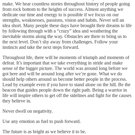
make. We hear countless stories throughout history of people going
from rock bottom to the heights of success. Almost anything we
dedicate our time and energy to is possible if we focus on our
strengths, weaknesses, passions, vision and habits. Never sell an
idea short. Many people these days have brought their dreams to life
by following through with a “crazy” idea and weathering the
inevitable storms along the way. Obstacles are there to bring us to
the next level. Don’t shy away from challenges. Follow your
instincts and take the next steps forward.
Throughout life, there will be moments of triumph and moments of
defeat. It’s important that we take everything in stride and make
sense of the bigger picture. The world was around long before we
got here and will be around long after we’re gone. What we do
should help others around us become better people in the process.
Lead by example even if you have to stand alone on the hill. Be the
beacon that guides people down the right path. Being a warrior in
life will inspire others to get off the sidelines and fight for the causes
they believe in.
Never dwell on negativity.
Use any emotion as fuel to push forward.
The future is as bright as we believe it to be.