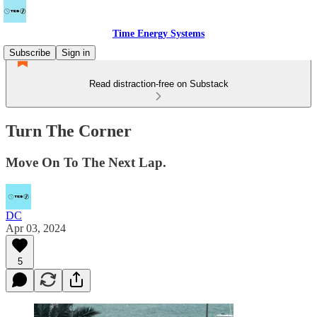
Time Energy Systems
Subscribe
Sign in
Read distraction-free on Substack
Turn The Corner
Move On To The Next Lap.
DC
Apr 03, 2024
5