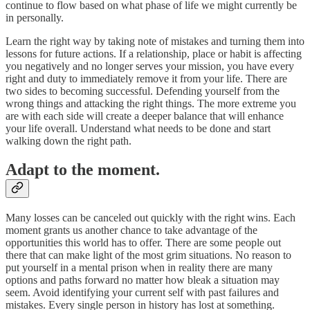
continue to flow based on what phase of life we might currently be
in personally.
Learn the right way by taking note of mistakes and turning them into
lessons for future actions. If a relationship, place or habit is affecting
you negatively and no longer serves your mission, you have every
right and duty to immediately remove it from your life. There are
two sides to becoming successful. Defending yourself from the
wrong things and attacking the right things. The more extreme you
are with each side will create a deeper balance that will enhance
your life overall. Understand what needs to be done and start
walking down the right path.
Adapt to the moment.
Many losses can be canceled out quickly with the right wins. Each
moment grants us another chance to take advantage of the
opportunities this world has to offer. There are some people out
there that can make light of the most grim situations. No reason to
put yourself in a mental prison when in reality there are many
options and paths forward no matter how bleak a situation may
seem. Avoid identifying your current self with past failures and
mistakes. Every single person in history has lost at something.