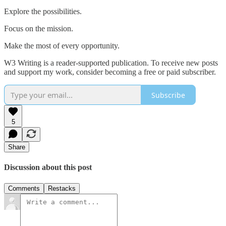
Explore the possibilities.
Focus on the mission.
Make the most of every opportunity.
W3 Writing is a reader-supported publication. To receive new posts
and support my work, consider becoming a free or paid subscriber.
Subscribe
5
Share
Discussion about this post
Comments
Restacks