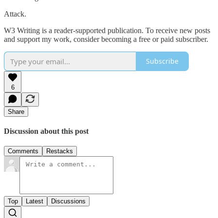
Attack.
W3 Writing is a reader-supported publication. To receive new posts
and support my work, consider becoming a free or paid subscriber.
Subscribe
6
Share
Discussion about this post
Comments
Restacks
Top
Latest
Discussions