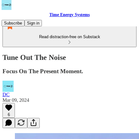
Time Energy Systems
Subscribe
Sign in
Read distraction-free on Substack
Tune Out The Noise
Focus On The Present Moment.
DC
Mar 09, 2024
6