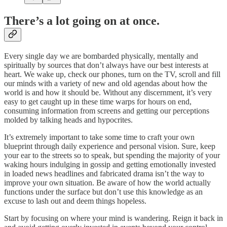
There’s a lot going on at once.
Every single day we are bombarded physically, mentally and
spiritually by sources that don’t always have our best interests at
heart. We wake up, check our phones, turn on the TV, scroll and fill
our minds with a variety of new and old agendas about how the
world is and how it should be. Without any discernment, it’s very
easy to get caught up in these time warps for hours on end,
consuming information from screens and getting our perceptions
molded by talking heads and hypocrites.
It’s extremely important to take some time to craft your own
blueprint through daily experience and personal vision. Sure, keep
your ear to the streets so to speak, but spending the majority of your
waking hours indulging in gossip and getting emotionally invested
in loaded news headlines and fabricated drama isn’t the way to
improve your own situation. Be aware of how the world actually
functions under the surface but don’t use this knowledge as an
excuse to lash out and deem things hopeless.
Start by focusing on where your mind is wandering. Reign it back in