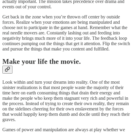
actually important. The mission takes precedence over drama and
events out of your control.
Get back in the zone when you’re thrown off center by outside
forces. Realize when your emotions are being manipulated and
choose not to participate in the games at hand. Remember what the
real needle movers are. Constantly lashing out and feeding into
negativity brings much more of it into your life. The feedback loop
continues pumping out the things that get it attention. Flip the switch
and pursue the things that make you content and fulfilled.
Make your life the movie.
Look within and turn your dreams into reality. One of the most
sinister realizations is that most people waste the majority of their
time here on earth consuming things that drain their energy and
make the people who keep them stagnant very rich and powerful in
the process. Instead of trying to create their own reality, they remain
on the sidelines cheering for their own enslavement by the forces
that would happily keep them dumb and docile until they reach their
graves.
Games of power and manipulation are always at play whether we