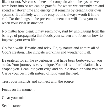
like it or not. We can sit there and complain about the system we
were born into or we can be grateful for where we currently are and
spend whatever time and energy that remains by creating our own
systems. It definitely won’t be easy but it’s always worth it in the
end. Do the things in the present moment that will allow you to
reach your ideal destination.
No matter how bleak it may seem now, start by unplugging from the
barrage of propaganda that floods your screen and focus on how to
improve your own life.
Go for a walk. Breathe and relax. Enjoy nature and admire all of
God’s creation. The intricate workings and wonder of it all.
Be grateful for all the experiences that have been bestowed on you
so far. Your journey is very unique. Your trials and tribulations have
shaped you. Lean into your edge and double down on who you are.
Carve your own path instead of following the herd.
Trust your instincts and connect with the source.
Focus on the moment.
Clear your mind.
Set the target.