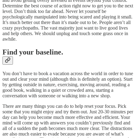
and avoid getting overly invested in events beyond your control.
Determine the best course of action right now to get you to the next
level. Don’t think too far ahead. Never let yourself be
psychologically manipulated into being scared and playing it small.
It’s much better out there than it’s made out to be. People aren’t all
crazy psychopaths. The vast majority just want to live good lives
and help others. We should unplug and touch some grass once in
awhile.
Find your baseline.
You don’t have to book a vacation across the world in order to tune
out and clear your mind (although this is definitely an option). Start
by getting outside in nature, exercising, moving around, reading a
good book, walking in a quiet or crowded area, starting a
conversation with someone or walking into a new shop.
There are many things you can do to help reset your focus. Pick
some that you might enjoy and try them out. Just 20-30 minutes per
day can help you become much more effective and efficient. Your
mind will come up with answers you couldn’t previously find and
all of a sudden the path becomes much more clear. The distractions
are also much easier to evade because you are aware of what’s