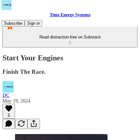
Time Energy Systems
Subscribe
Sign in
Read distraction-free on Substack
Start Your Engines
Finish The Race.
DC
May 19, 2024
5