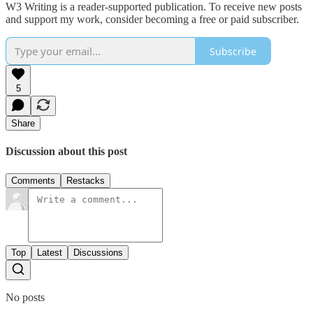
W3 Writing is a reader-supported publication. To receive new posts
and support my work, consider becoming a free or paid subscriber.
Subscribe
5
Share
Discussion about this post
Comments
Restacks
Top
Latest
Discussions
No posts