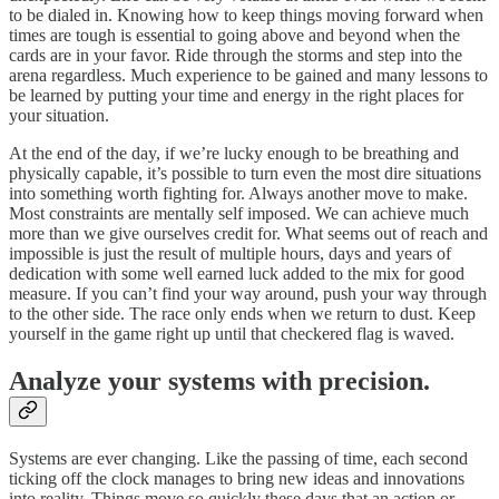
to be dialed in. Knowing how to keep things moving forward when
times are tough is essential to going above and beyond when the
cards are in your favor. Ride through the storms and step into the
arena regardless. Much experience to be gained and many lessons to
be learned by putting your time and energy in the right places for
your situation.
At the end of the day, if we’re lucky enough to be breathing and
physically capable, it’s possible to turn even the most dire situations
into something worth fighting for. Always another move to make.
Most constraints are mentally self imposed. We can achieve much
more than we give ourselves credit for. What seems out of reach and
impossible is just the result of multiple hours, days and years of
dedication with some well earned luck added to the mix for good
measure. If you can’t find your way around, push your way through
to the other side. The race only ends when we return to dust. Keep
yourself in the game right up until that checkered flag is waved.
Analyze your systems with precision.
Systems are ever changing. Like the passing of time, each second
ticking off the clock manages to bring new ideas and innovations
into reality. Things move so quickly these days that an action or