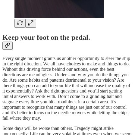
Keep your foot on the pedal.
Every single moment grants us another opportunity to steer the ship
in the right direction. We all have choices to make and things to do.
Without this driving force behind our actions, even the best
directions are meaningless. Understand why you do the things you
do. Are some habits and patterns detrimental to your vision? Are
there things you can add to your life that will increase the quality of
it exponentially? Ask the right questions and you’ll start getting
initial answers to work with. Don’t come to a grinding halt and
stagnate every time you hit a roadblock in a certain area. It’s
important to recognize that many things are just out of our control
and it’s better to focus on the needle movers while letting the chips
fall where they may.
Some days will be worse than others. Tragedy might strike
unexpectedly. Life can be very volatile at times even when we seem