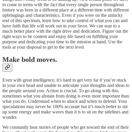
to come to terms with the fact that every single person throughout
history was born in a different place at a different time with different
upbringings and characteristics. Even if you were on the unlucky
end of this spectrum, learn how to take control of what you can and
have faith that life will work out in your favor. We can soar to a
much better place with the right drive and dedication. Figure out the
right ways to be content and enjoy life based on fulfilling your
purpose and dedicating your time to the mission at hand. Use the
tools at your disposal to get to the next level.
Make bold moves.
Even with great intelligence, it’s hard to get very far if you’re stuck
in your own head and unable to articulate your thoughts and ideas to
the people around you. Action is crucial. To go along with this,
sometimes what you abstain from doing is even more important than
what you do. Understand when to attack and when to defend. Your
speculations may never be 100% accurate but it’s much better to stir
up some energy and make waves than it is to sit on the sidelines and
wonder.
We constantly hear stories of people who get toward the end of their