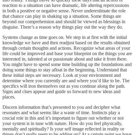
reaction to a situation can have dramatic, life altering repercussions
in both a positive or negative sense. Never underestimate the role
that chance can play in shaking up a situation. Some things are
beyond our comprehension and should be viewed as blessings in
disguise. There’s a reason why things play out the way they do.
Systems change as time goes on. We step in at first with the initial
knowledge we have and then readjust based on the results obtained
through certain thoughts and actions. Recognize what areas of your
life could be improved and base your blueprint on the things you are
interested in, talented at or passionate about and take it from there.
You might have to spend some time building up the foundations and
doing some things to stay afloat in the beginning. Understand that
these initial steps are necessary. Look at your environment and
determine where you currently are and where you’d like to be. The
specifics will iron themselves out as you continue along the path.
Signs and clues appear and guide us forward to new ideas and
places.
Discern information that’s presented to you and decipher what
resonates and what seems like a waste of time. Instincts play a
crucial role in this and it’s important to figure out whether or not
your system is in tune with nature. How do you feel physically,
mentally and spiritually? Is your self image reflected in reality or
things don’t really seem to be adding up? At a certain point we have