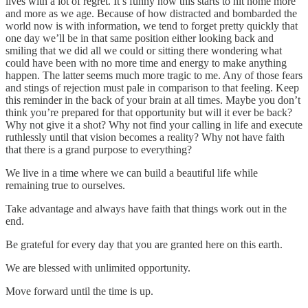
lives with a lot of regret. It’s funny how this starts to hit home more
and more as we age. Because of how distracted and bombarded the
world now is with information, we tend to forget pretty quickly that
one day we’ll be in that same position either looking back and
smiling that we did all we could or sitting there wondering what
could have been with no more time and energy to make anything
happen. The latter seems much more tragic to me. Any of those fears
and stings of rejection must pale in comparison to that feeling. Keep
this reminder in the back of your brain at all times. Maybe you don’t
think you’re prepared for that opportunity but will it ever be back?
Why not give it a shot? Why not find your calling in life and execute
ruthlessly until that vision becomes a reality? Why not have faith
that there is a grand purpose to everything?
We live in a time where we can build a beautiful life while
remaining true to ourselves.
Take advantage and always have faith that things work out in the
end.
Be grateful for every day that you are granted here on this earth.
We are blessed with unlimited opportunity.
Move forward until the time is up.