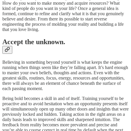
How do you want to make money and acquire resources? What
kind of people do you want in your life? Once a general idea is
formed, continue to refine and clarify what it is that you genuinely
believe and desire. From there its possible to start reverse
engineering the process of molding your reality and building a life
that you love living.
Accept the unknown.
Believing in something beyond yourself is what keeps the engine
running when things seem like they’re falling apart. It’s hard enough
to master your own beliefs, thoughts and actions. Even with the
greatest skills, routines, focus, energy, resources and opportunities,
there will always be an element of chance beneath the surface of
each passing moment.
Being bold becomes a skill in and of itself. Training yourself to be
proactive and to avoid hesitation when an opportunity presents itself
will simultaneously open up many other doors and insights that were
previously locked and hidden. Taking action in the right areas on a
daily basis leads to improved skills and sharpened intuition. The
feedback from reality becomes more prevalent and precise and
you’re able to course correct in real time by default when the next