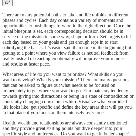
There are many potential paths to take and life unfolds in different
phases and cycles. Each day contains a variety of moments and
opportunities to push things forward in the right direction. Once the
initial blueprint is set, each corresponding decision should be in
service of the mission in some way, shape or form. Set targets to hit
each day based on your goals and get enough reps in to start
solidifying the basics. It’s easier said than done in the beginning but
getting to a point where you view failure as neutral feedback from
reality instead of reacting emotionally will improve your mindset
and results at faster pace.
What areas of life do you want to prioritize? What skills do you
want to develop? What is your mission? There are many questions
that can be asked to figure out what needs to be focused on
immediately to get where you want to go. Eliminate any tendency
towards giving into distractions or being in a state of contradiction or
constantly changing course on a whim. Visualize what your ideal
life looks like, get specific and define the key areas that will get you
to that place if you focus on them intensely over time.
Health, wealth and relationships are always constantly mentioned
and they provide great starting points but dive deeper into your
specific style and preferences. Do you want to get in better shape?