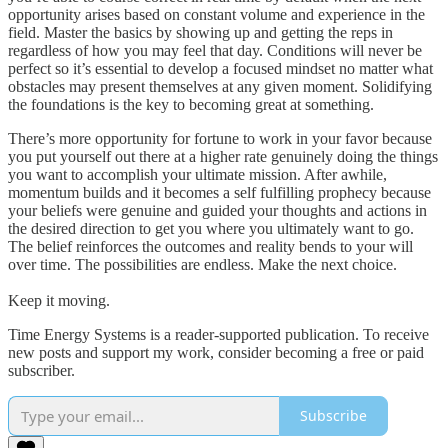
opportunity arises based on constant volume and experience in the
field. Master the basics by showing up and getting the reps in
regardless of how you may feel that day. Conditions will never be
perfect so it’s essential to develop a focused mindset no matter what
obstacles may present themselves at any given moment. Solidifying
the foundations is the key to becoming great at something.
There’s more opportunity for fortune to work in your favor because
you put yourself out there at a higher rate genuinely doing the things
you want to accomplish your ultimate mission. After awhile,
momentum builds and it becomes a self fulfilling prophecy because
your beliefs were genuine and guided your thoughts and actions in
the desired direction to get you where you ultimately want to go.
The belief reinforces the outcomes and reality bends to your will
over time. The possibilities are endless. Make the next choice.
Keep it moving.
Time Energy Systems is a reader-supported publication. To receive
new posts and support my work, consider becoming a free or paid
subscriber.
Subscribe