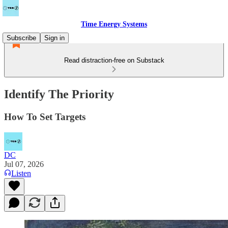
Time Energy Systems
Subscribe
Sign in
Read distraction-free on Substack
Identify The Priority
How To Set Targets
DC
Jul 07, 2026
Listen