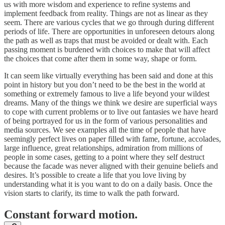
us with more wisdom and experience to refine systems and
implement feedback from reality. Things are not as linear as they
seem. There are various cycles that we go through during different
periods of life. There are opportunities in unforeseen detours along
the path as well as traps that must be avoided or dealt with. Each
passing moment is burdened with choices to make that will affect
the choices that come after them in some way, shape or form.
It can seem like virtually everything has been said and done at this
point in history but you don’t need to be the best in the world at
something or extremely famous to live a life beyond your wildest
dreams. Many of the things we think we desire are superficial ways
to cope with current problems or to live out fantasies we have heard
of being portrayed for us in the form of various personalities and
media sources. We see examples all the time of people that have
seemingly perfect lives on paper filled with fame, fortune, accolades,
large influence, great relationships, admiration from millions of
people in some cases, getting to a point where they self destruct
because the facade was never aligned with their genuine beliefs and
desires. It’s possible to create a life that you love living by
understanding what it is you want to do on a daily basis. Once the
vision starts to clarify, its time to walk the path forward.
Constant forward motion.