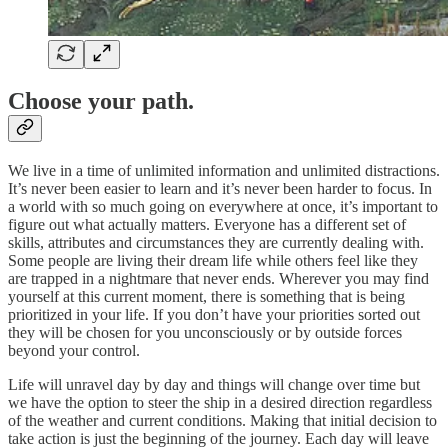
Choose your path.
We live in a time of unlimited information and unlimited distractions.
It’s never been easier to learn and it’s never been harder to focus. In
a world with so much going on everywhere at once, it’s important to
figure out what actually matters. Everyone has a different set of
skills, attributes and circumstances they are currently dealing with.
Some people are living their dream life while others feel like they
are trapped in a nightmare that never ends. Wherever you may find
yourself at this current moment, there is something that is being
prioritized in your life. If you don’t have your priorities sorted out
they will be chosen for you unconsciously or by outside forces
beyond your control.
Life will unravel day by day and things will change over time but
we have the option to steer the ship in a desired direction regardless
of the weather and current conditions. Making that initial decision to
take action is just the beginning of the journey. Each day will leave