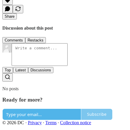
Share
Discussion about this post
Comments
Restacks
Top
Latest
Discussions
No posts
Ready for more?
Subscribe
© 2026 DC
·
Privacy
∙
Terms
∙
Collection notice